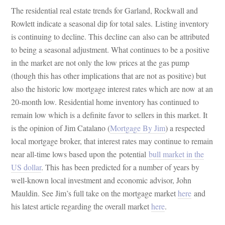
The residential real estate trends for Garland, Rockwall and
Rowlett indicate a seasonal dip for total sales. Listing inventory
is continuing to decline. This decline can also can be attributed
to being a seasonal adjustment. What continues to be a positive
in the market are not only the low prices at the gas pump
(though this has other implications that are not as positive) but
also the historic low mortgage interest rates which are now at an
20-month low. Residential home inventory has continued to
remain low which is a definite favor to sellers in this market. It
is the opinion of Jim Catalano (
Mortgage By Jim
) a respected
local mortgage broker, that interest rates may continue to remain
near all-time lows based upon the potential
bull market in the
US dollar
. This has been predicted for a number of years by
well-known local investment and economic advisor, John
Mauldin. See Jim’s full take on the mortgage market
here
and
his latest article regarding the overall market
here
.