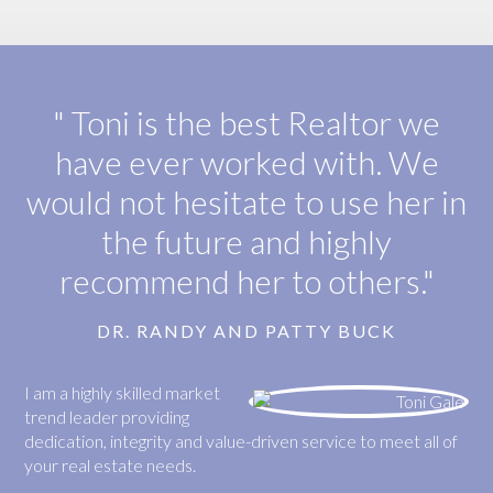
" Toni is the best Realtor we
have ever worked with. We
would not hesitate to use her in
the future and highly
recommend her to others."
DR. RANDY AND PATTY BUCK
I am a highly skilled market
trend leader providing
dedication, integrity and value-driven service to meet all of
your real estate needs.