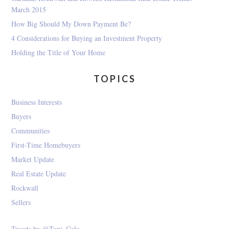
March 2015
How Big Should My Down Payment Be?
4 Considerations for Buying an Investment Property
Holding the Title of Your Home
TOPICS
Business Interests
Buyers
Communities
First-Time Homebuyers
Market Update
Real Estate Update
Rockwall
Sellers
Tweets by @Toni_Gale_