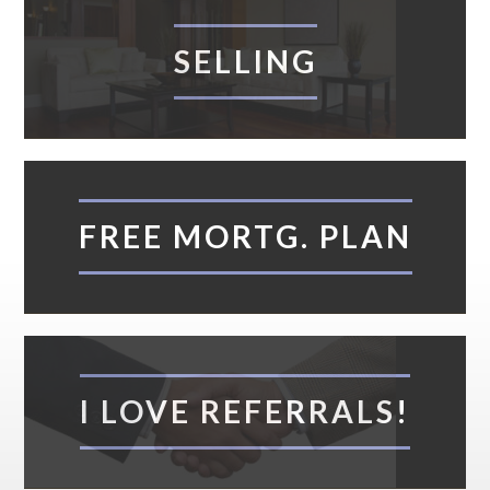
SELLING
FREE MORTG. PLAN
I LOVE REFERRALS!