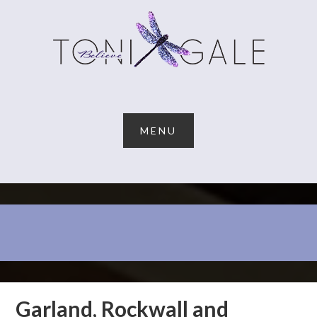
Garland, Rockwall and