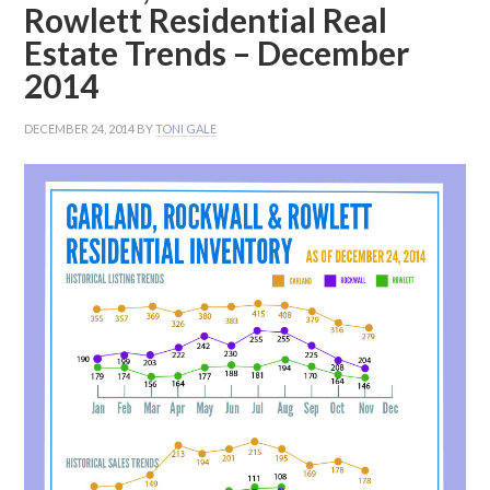
Rowlett Residential Real
Estate Trends – December
2014
DECEMBER 24, 2014
BY
TONI GALE