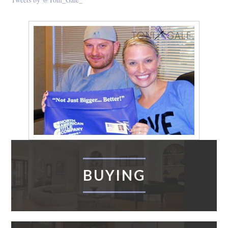
BUYING