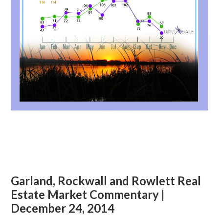
Garland, Rockwall and Rowlett Real
Estate Market Commentary |
December 24, 2014