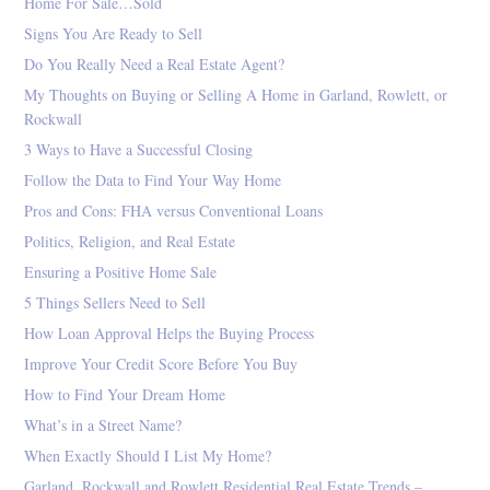
Home For Sale…Sold
Signs You Are Ready to Sell
Do You Really Need a Real Estate Agent?
My Thoughts on Buying or Selling A Home in Garland, Rowlett, or
Rockwall
3 Ways to Have a Successful Closing
Follow the Data to Find Your Way Home
Pros and Cons: FHA versus Conventional Loans
Politics, Religion, and Real Estate
Ensuring a Positive Home Sale
5 Things Sellers Need to Sell
How Loan Approval Helps the Buying Process
Improve Your Credit Score Before You Buy
How to Find Your Dream Home
What’s in a Street Name?
When Exactly Should I List My Home?
Garland, Rockwall and Rowlett Residential Real Estate Trends –