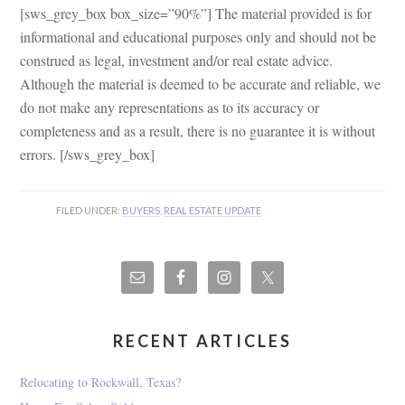
[sws_grey_box box_size=”90%”] The material provided is for
informational and educational purposes only and should not be
construed as legal, investment and/or real estate advice.
Although the material is deemed to be accurate and reliable, we
do not make any representations as to its accuracy or
completeness and as a result, there is no guarantee it is without
errors. [/sws_grey_box]
FILED UNDER:
BUYERS
,
REAL ESTATE UPDATE
RECENT ARTICLES
Relocating to Rockwall, Texas?